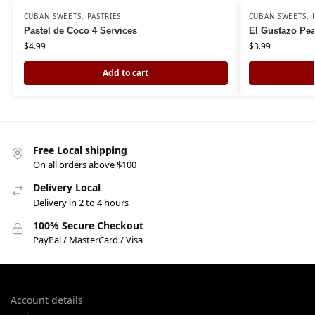
CUBAN SWEETS
,
PASTRIES
CUBAN SWEETS
,
Pastel de Coco 4 Services
El Gustazo Pea
$
4.99
$
3.99
Add to cart
Free Local shipping
On all orders above $100
Delivery Local
Delivery in 2 to 4 hours
100% Secure Checkout
PayPal / MasterCard / Visa
Account details