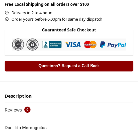
Free Local Shipping on all orders over $100
Delivery in 2 to 4 hours
Order yours before 6.00pm for same day dispatch
Guaranteed Safe Checkout
Questions? Request a Call Back
Description
Reviews
0
Don Tito Merenguitos