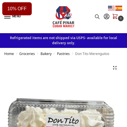
10% OFF
MENU
0
Refrigerated items are not shipped via USPS- available for local
delivery only.
Home
Groceries
Bakery
Pastries
Don Tito Merenguitos
/
/
/
/