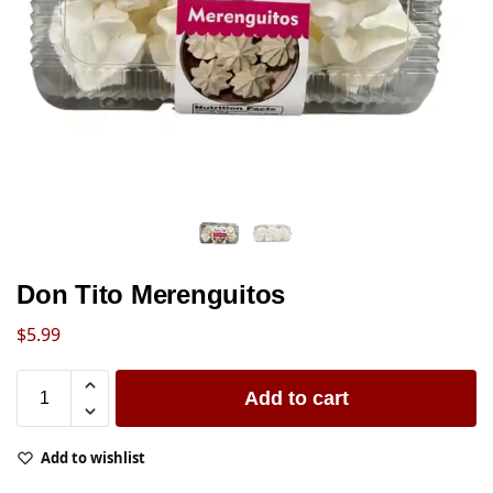
Don Tito Merenguitos
$
5.99
Add to cart
Add to wishlist