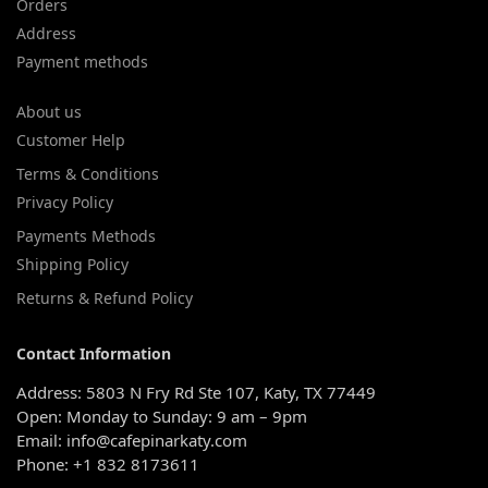
Orders
Address
Payment methods
About us
Customer Help
Terms & Conditions
Privacy Policy
Payments Methods
Shipping Policy
Returns & Refund Policy
Contact Information
Address: 5803 N Fry Rd Ste 107, Katy, TX 77449
Open: Monday to Sunday: 9 am – 9pm
Email: info@cafepinarkaty.com
Phone: +1 832 8173611