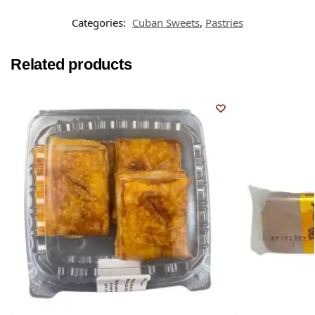
Categories:
Cuban Sweets
,
Pastries
Related products