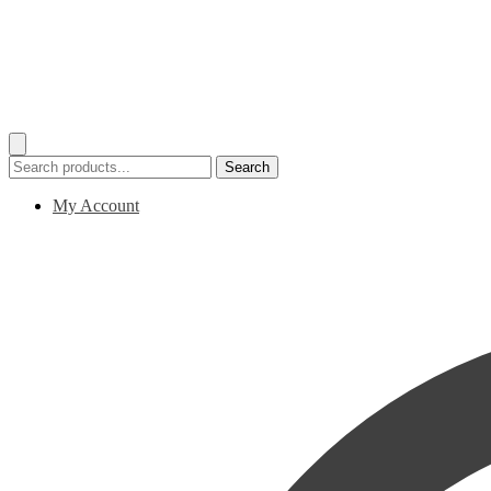
Search
Search
for:
My Account