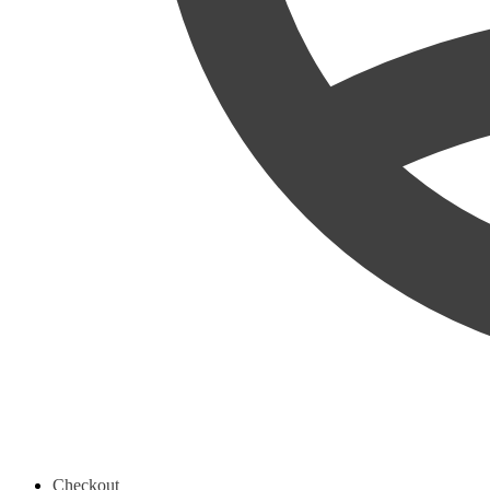
Checkout