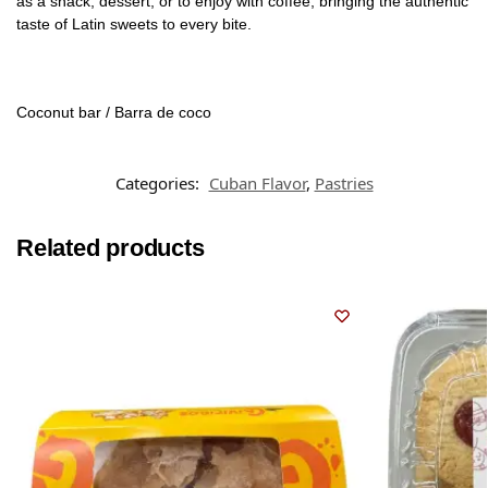
as a snack, dessert, or to enjoy with coffee, bringing the authentic
taste of Latin sweets to every bite.
Coconut bar / Barra de coco
Categories:
Cuban Flavor
,
Pastries
Related products