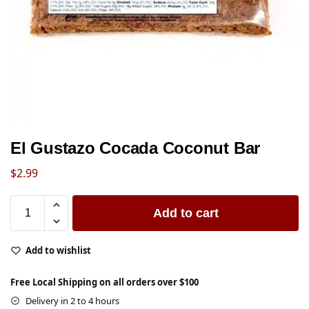
El Gustazo Cocada Coconut Bar
$
2.99
Add to cart
Add to wishlist
Free Local Shipping on all orders over $100
Delivery in 2 to 4 hours