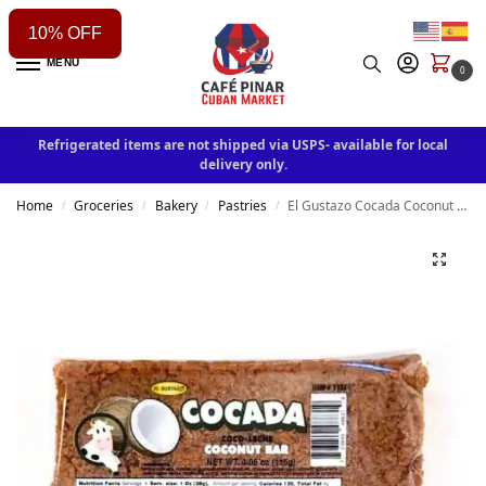
10% OFF
MENU
0
Refrigerated items are not shipped via USPS- available for local
delivery only.
Home
Groceries
Bakery
Pastries
El Gustazo Cocada Coconut Bar
/
/
/
/