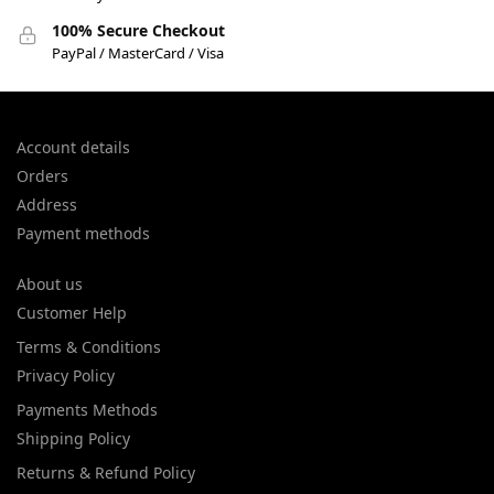
100% Secure Checkout
PayPal / MasterCard / Visa
Account details
Orders
Address
Payment methods
About us
Customer Help
Terms & Conditions
Privacy Policy
Payments Methods
Shipping Policy
Returns & Refund Policy