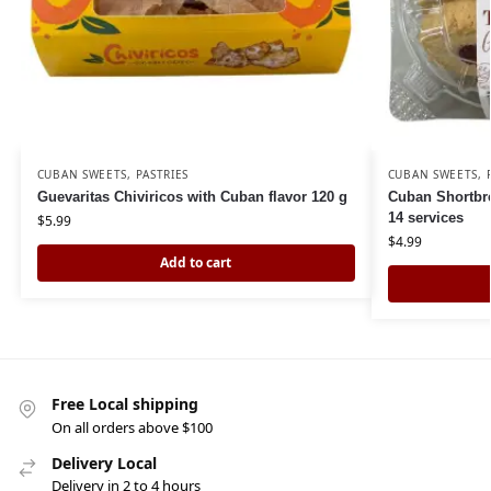
CUBAN SWEETS
,
PASTRIES
CUBAN SWEETS
,
Guevaritas Chiviricos with Cuban flavor 120 g
Cuban Shortbre
14 services
$
5.99
$
4.99
Add to cart
Free Local shipping
On all orders above $100
Delivery Local
Delivery in 2 to 4 hours