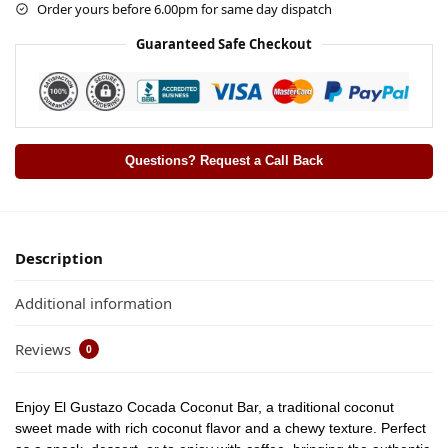
Order yours before 6.00pm for same day dispatch
Guaranteed Safe Checkout
Questions? Request a Call Back
Description
Additional information
Reviews
0
Enjoy
El Gustazo Cocada Coconut Bar
, a traditional coconut
sweet made with rich coconut flavor and a chewy texture. Perfect