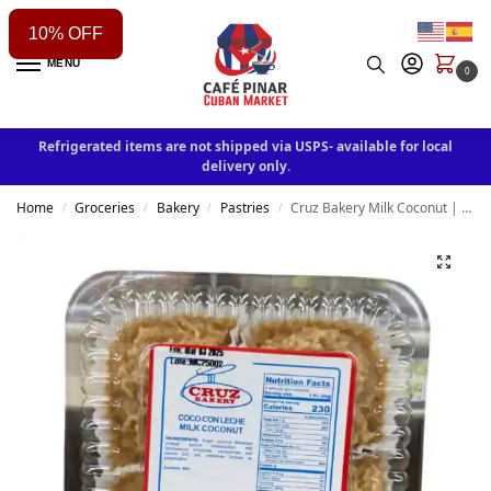
10% OFF
MENU
0
Refrigerated items are not shipped via USPS- available for local
delivery only.
Home
Groceries
Bakery
Pastries
Cruz Bakery Milk Coconut | Coco con leche 7oz
/
/
/
/