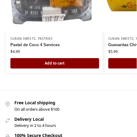
CUBAN SWEETS
,
PASTRIES
CUBAN SWEETS
,
Pastel de Coco 4 Services
Guevaritas Chi
$
4.99
$
5.99
Add to cart
Free Local shipping
On all orders above $100
Delivery Local
Delivery in 2 to 4 hours
100% Secure Checkout