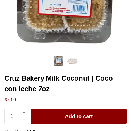
Cruz Bakery Milk Coconut | Coco
con leche 7oz
$
3.60
Add to cart