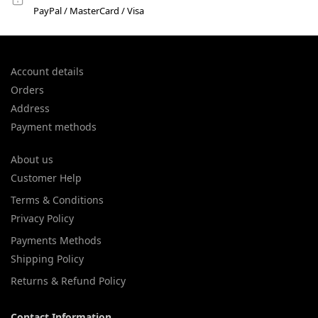
PayPal / MasterCard / Visa
Account details
Orders
Address
Payment methods
About us
Customer Help
Terms & Conditions
Privacy Policy
Payments Methods
Shipping Policy
Returns & Refund Policy
Contact Information