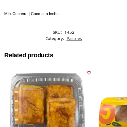
Milk Coconut | Coco con leche
SKU:
1452
Category:
Pastries
Related products