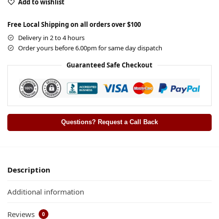
Add to wishlist
Free Local Shipping on all orders over $100
Delivery in 2 to 4 hours
Order yours before 6.00pm for same day dispatch
Guaranteed Safe Checkout
Questions? Request a Call Back
Description
Additional information
Reviews
0