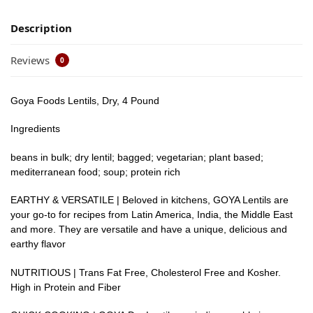
Description
Reviews
0
Goya Foods Lentils, Dry, 4 Pound
Ingredients
beans in bulk; dry lentil; bagged; vegetarian; plant based;
mediterranean food; soup; protein rich
EARTHY & VERSATILE | Beloved in kitchens, GOYA Lentils are
your go-to for recipes from Latin America, India, the Middle East
and more. They are versatile and have a unique, delicious and
earthy flavor
NUTRITIOUS | Trans Fat Free, Cholesterol Free and Kosher.
High in Protein and Fiber