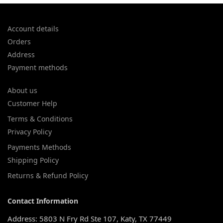
Account details
Orders
Address
Payment methods
About us
Customer Help
Terms & Conditions
Privacy Policy
Payments Methods
Shipping Policy
Returns & Refund Policy
Contact Information
Address: 5803 N Fry Rd Ste 107, Katy, TX 77449