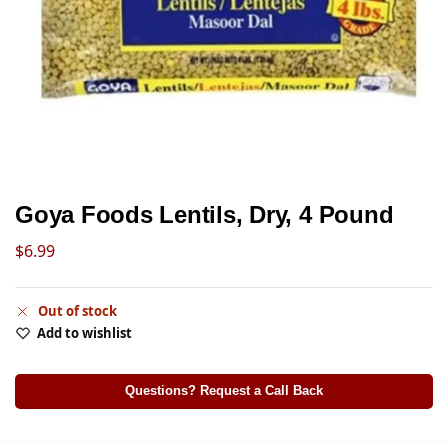
Goya Foods Lentils, Dry, 4 Pound
$
6.99
Out of stock
Add to wishlist
Questions? Request a Call Back