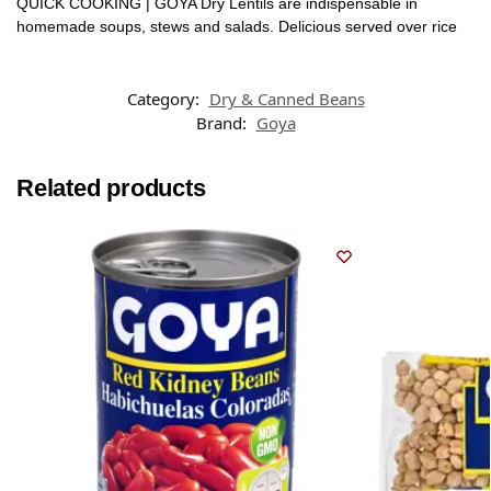
QUICK COOKING | GOYA Dry Lentils are indispensable in
homemade soups, stews and salads. Delicious served over rice
Category:
Dry & Canned Beans
Brand:
Goya
Related products