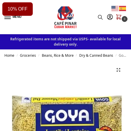
10% OFF
MENU
0
Refrigerated items are not shipped via USPS- available for local
delivery only.
Home
Groceries
Beans, Rice & More
Dry & Canned Beans
Goya Foods Lentils, Dry, 4 Pound
/
/
/
/