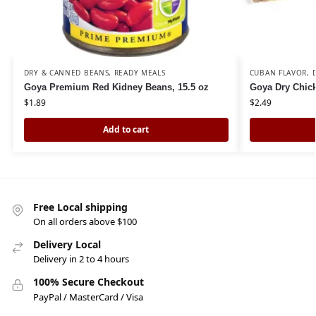
DRY & CANNED BEANS
,
READY MEALS
CUBAN FLAVOR
,
Goya Premium Red Kidney Beans, 15.5 oz
Goya Dry Chick
$
1.89
$
2.49
Add to cart
Free Local shipping
On all orders above $100
Delivery Local
Delivery in 2 to 4 hours
100% Secure Checkout
PayPal / MasterCard / Visa