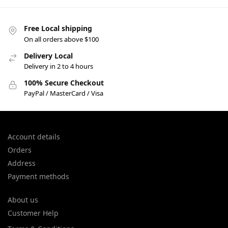
Free Local shipping
On all orders above $100
Delivery Local
Delivery in 2 to 4 hours
100% Secure Checkout
PayPal / MasterCard / Visa
Account details
Orders
Address
Payment methods
About us
Customer Help