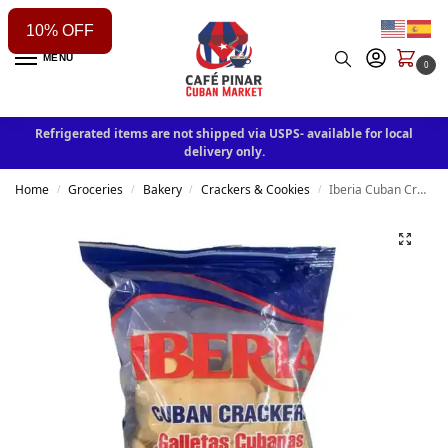
10% OFF
MENU
0
Refrigerated items are not shipped via USPS- available for local
delivery only.
Home
Groceries
Bakery
Crackers & Cookies
Iberia Cuban Crackers 7oz
/
/
/
/