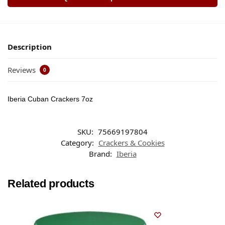
Description
Reviews
0
Iberia Cuban Crackers 7oz
SKU:
75669197804
Category:
Crackers & Cookies
Brand:
Iberia
Related products