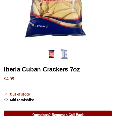
Iberia Cuban Crackers 7oz
$
4.99
Out of stock
Add to wishlist
Questions? Request a Call Back