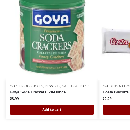
CRACKERS & COOKIES
,
DESSERTS, SWEETS & SNACKS
CRACKERS & COO
Goya Soda Crackers, 24-Ounce
Costa Biscuits 
$
8.99
$
2.29
Add to cart