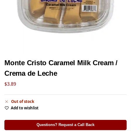
Monte Cristo Caramel Milk Cream /
Crema de Leche
$
3.89
Out of stock
Add to wishlist
Questions? Request a Call Back