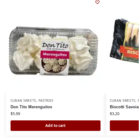
CUBAN SWEETS
,
PASTRIES
CUBAN SWEETS
,
Don Tito Merenguitos
Biscotti Savoia
$
5.99
$
3.20
Add to cart