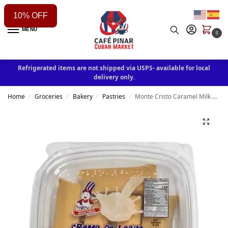
10% OFF
MENU
0
Refrigerated items are not shipped via USPS- available for local
delivery only.
Home
Groceries
Bakery
Pastries
Monte Cristo Caramel Milk Cream / Crema de Leche
/
/
/
/