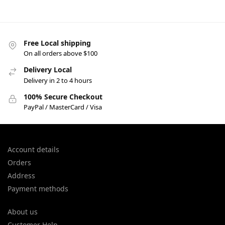
Free Local shipping
On all orders above $100
Delivery Local
Delivery in 2 to 4 hours
100% Secure Checkout
PayPal / MasterCard / Visa
Account details
Orders
Address
Payment methods
About us
Customer Help