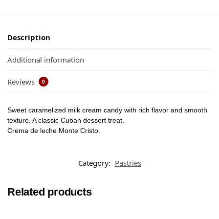
Description
Additional information
Reviews
0
Sweet caramelized milk cream candy with rich flavor and smooth
texture. A classic Cuban dessert treat.
Crema de leche Monte Cristo.
Category:
Pastries
Related products