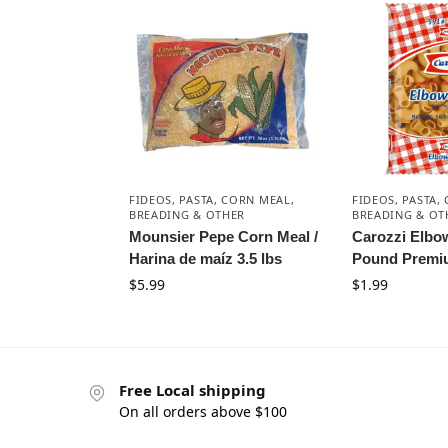
FIDEOS, PASTA, CORN MEAL,
FIDEOS, PASTA,
BREADING & OTHER
BREADING & OT
Mounsier Pepe Corn Meal /
Carozzi Elbow
Harina de maíz 3.5 lbs
Pound Premi
$
5.99
$
1.99
Free Local shipping
On all orders above $100