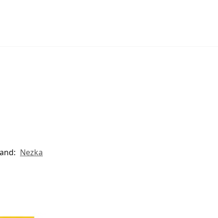
and:
Nezka