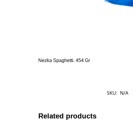
Nezka Spaghetti. 454 Gr
SKU:
N/A
Related products