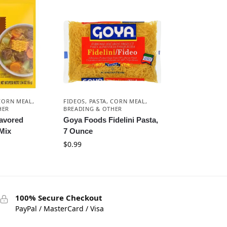
 CORN MEAL,
FIDEOS, PASTA, CORN MEAL,
HER
BREADING & OTHER
lavored
Goya Foods Fidelini Pasta,
Mix
7 Ounce
$
0.99
100% Secure Checkout
PayPal / MasterCard / Visa