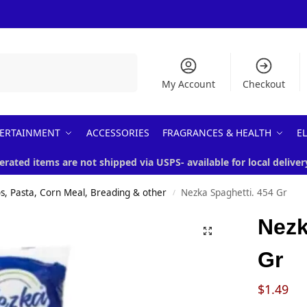
Search
My Account
Checkout
ERTAINMENT
ACCESSORIES
FRAGRANCES & HEALTH
E
erated items are not shipped via USPS- available for local deliver
s, Pasta, Corn Meal, Breading & other
Nezka Spaghetti. 454 Gr
/
Nezk
Gr
$
1.49