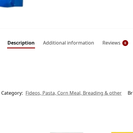
Description
Additional information
Reviews
0
Category:
Fideos, Pasta, Corn Meal, Breading & other
Br