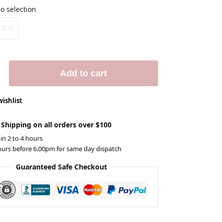
o selection
24OZ
Add to cart
wishlist
 Shipping on all orders over $100
 in 2 to 4 hours
ours before 6.00pm for same day dispatch
Guaranteed Safe Checkout