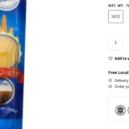
N
NET. WT
:
16OZ
Add to 
Free Local
Delivery
Order y