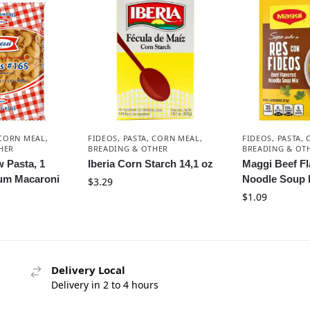
 CORN MEAL,
FIDEOS, PASTA, CORN MEAL,
FIDEOS, PASTA,
HER
BREADING & OTHER
BREADING & OT
 Pasta, 1
Iberia Corn Starch 14,1 oz
Maggi Beef F
um Macaroni
Noodle Soup 
$
3.29
$
1.09
Delivery Local
Delivery in 2 to 4 hours