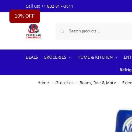
Call us: +1 832 817-3611
10% OFF
DEALS
GROCERIES
HOME & KITCHEN
ENT
Refrig
Home
Groceries
Beans, Rice & More
Fideo
/
/
/