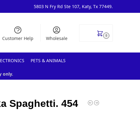
5803 N Fry Rd Ste 107, Katy, Tx 77449.
$
0.00
0
Customer Help
Wholesale
LECTRONICS
PETS & ANIMALS
y only.
a Spaghetti. 454