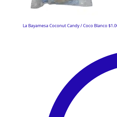
La Bayamesa Coconut Candy / Coco Blanco
$
1.0