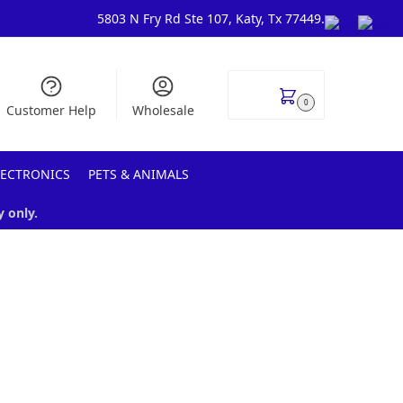
5803 N Fry Rd Ste 107, Katy, Tx 77449.
$
0.00
0
Customer Help
Wholesale
LECTRONICS
PETS & ANIMALS
y only.