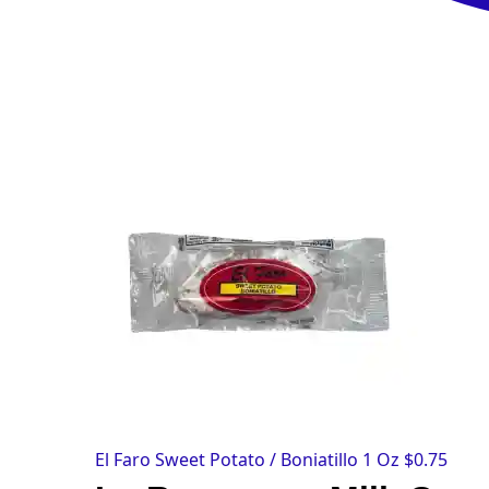
El Faro Sweet Potato / Boniatillo 1 Oz
$
0.75