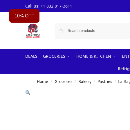
Call us: +1 832 817-3611
10% OFF
DEALS
GROCERIES
HOME & KITCHEN
ENT
Refrig
Home
Groceries
Bakery
Pastries
La Ba
/
/
/
/