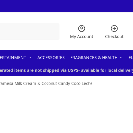
Search
My Account
Checkout
ERTAINMENT
ACCESSORIES
FRAGRANCES & HEALTH
E
erated items are not shipped via USPS- available for local deliver
yamesa Milk Cream & Coconut Candy Coco Leche